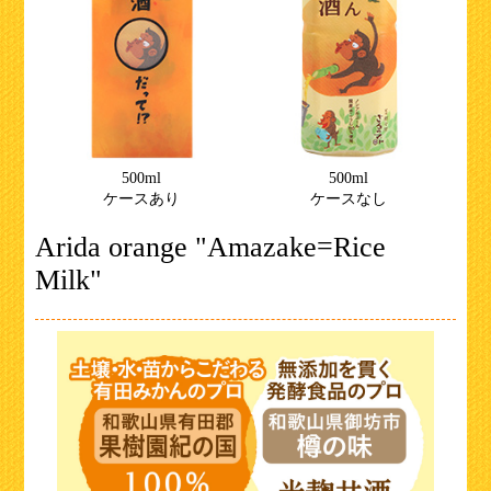
500ml
500ml
ケースあり
ケースなし
Arida orange "Amazake=Rice
Milk"