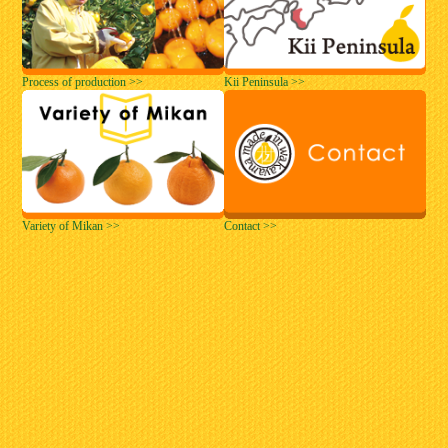
Process of production >>
Kii Peninsula >>
Variety of Mikan >>
Contact >>