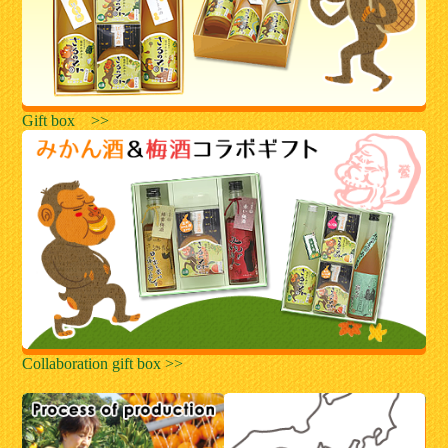
Gift box >>
Collaboration gift box >>