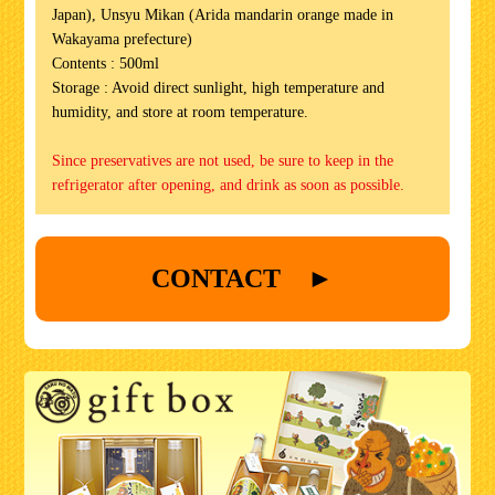
Japan), Unsyu Mikan (Arida mandarin orange made in
Wakayama prefecture)
Contents : 500ml
Storage : Avoid direct sunlight, high temperature and
humidity, and store at room temperature.
Since preservatives are not used, be sure to keep in the
refrigerator after opening, and drink as soon as possible.
CONTACT ►