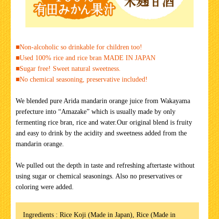
■Non-alcoholic so drinkable for children too!
■Used 100% rice and rice bran MADE IN JAPAN
■Sugar free! Sweet natural sweetness.
■No chemical seasoning, preservative included!
We blended pure Arida mandarin orange juice from Wakayama
prefecture into “Amazake” which is usually made by only
fermenting rice bran, rice and water.Our original blend is fruity
and easy to drink by the acidity and sweetness added from the
mandarin orange.
We pulled out the depth in taste and refreshing aftertaste without
using sugar or chemical seasonings. Also no preservatives or
coloring were added.
Ingredients : Rice Koji (Made in Japan), Rice (Made in