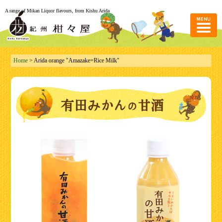
A range of Mikan Liquor flavours, from Kishu Arida
Home
> Arida orange "Amazake=Rice Milk"